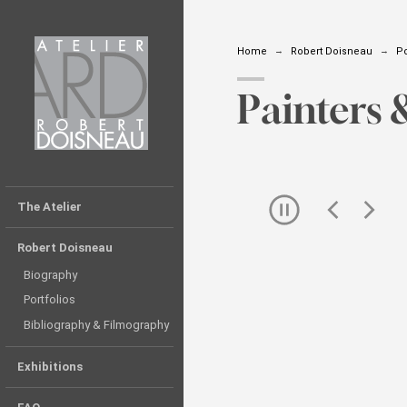
Home
Robert Doisneau
Po
Painters 
Skip
The Atelier
the
slider
Robert Doisneau
Biography
Portfolios
Bibliography & Filmography
Exhibitions