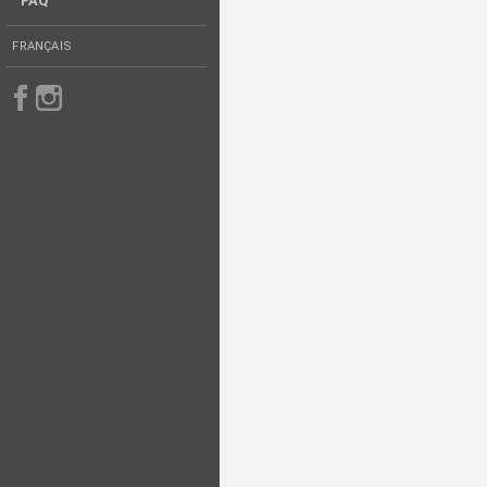
FAQ
FRANÇAIS
Follow us on Facebook
Follow us on Instagram