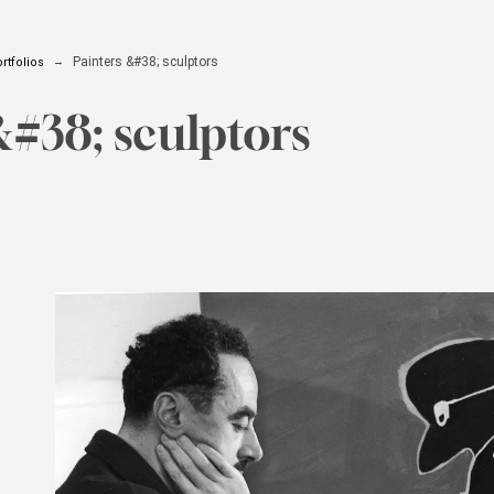
Painters &#38; sculptors
rtfolios
&#38; sculptors