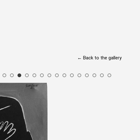
← Back to the gallery