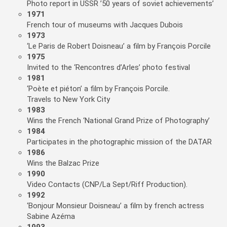
Photo report in USSR ’50 years of soviet achievements’
1971
French tour of museums with Jacques Dubois
1973
‘Le Paris de Robert Doisneau’ a film by François Porcile
1975
Invited to the ‘Rencontres d’Arles’ photo festival
1981
‘Poète et piéton’ a film by François Porcile.
Travels to New York City
1983
Wins the French ‘National Grand Prize of Photography’
1984
Participates in the photographic mission of the DATAR
1986
Wins the Balzac Prize
1990
Video Contacts (CNP/La Sept/Riff Production).
1992
‘Bonjour Monsieur Doisneau’ a film by french actress
Sabine Azéma