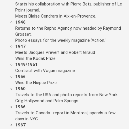
Starts his collaboration with Pierre Betz, publisher of Le
Point journal.
Meets Blaise Cendrars in Aix-en-Provence.
1946
Returns to the Rapho Agency, now headed by Raymond
Grosset.
Photo essays for the weekly magazine ‘Action.’
1947
Meets Jacques Prévert and Robert Giraud
Wins the Kodak Prize
1949/1951
Contract with Vogue magazine
1956
Wins the Niepce Prize
1960
Travels to the USA and photo reports from New York
City, Hollywood and Palm Springs
1966
Travels to Canada : report in Montreal, spends a few
days in NYC
1967