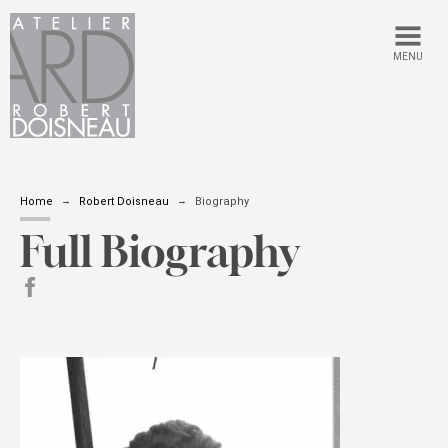
MENU
Home
Robert Doisneau
Biography
Full Biography
Share on Facebook