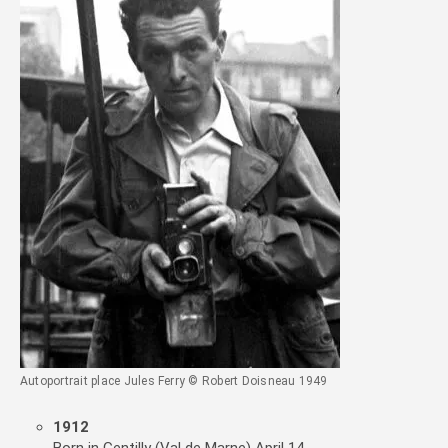
Autoportrait place Jules Ferry © Robert Doisneau 1949
1912