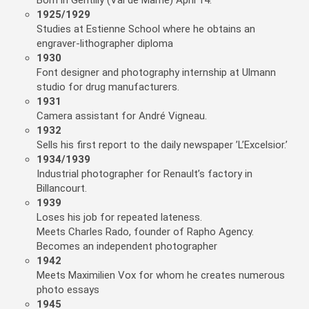
Born in Gentilly (Val de Marne) April 14.
1925/1929
Studies at Estienne School where he obtains an
engraver-lithographer diploma
1930
Font designer and photography internship at Ulmann
studio for drug manufacturers.
1931
Camera assistant for André Vigneau.
1932
Sells his first report to the daily newspaper ’L’Excelsior.’
1934/1939
Industrial photographer for Renault’s factory in
Billancourt.
1939
Loses his job for repeated lateness.
Meets Charles Rado, founder of Rapho Agency.
Becomes an independent photographer
1942
Meets Maximilien Vox for whom he creates numerous
photo essays
1945